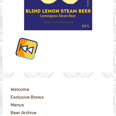
Welcome
Exclusive Brews
Menus
Beer Archive