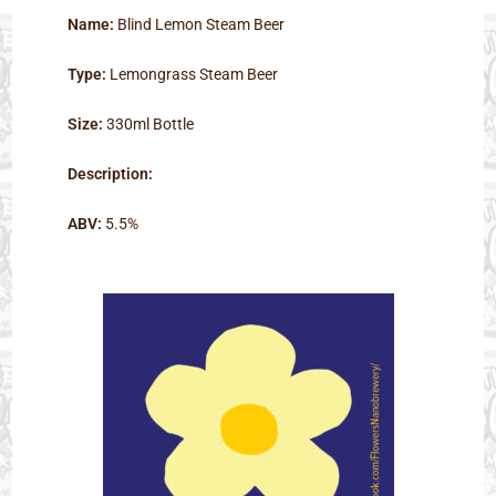
Name:
Blind Lemon Steam Beer
Type:
Lemongrass Steam Beer
Size:
330ml Bottle
Description:
ABV:
5.5%