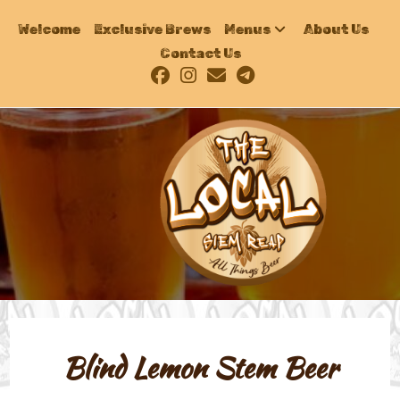
Welcome
Exclusive Brews
Menus
About Us
Contact Us
Blind Lemon Stem Beer