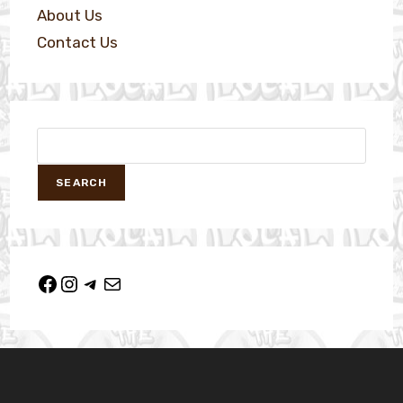
About Us
Contact Us
SEARCH