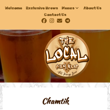
Welcome
Exclusive Brews
Menus
About Us
Contact Us
Chamtik