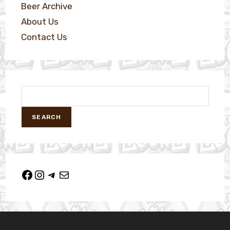
Beer Archive
About Us
Contact Us
SEARCH