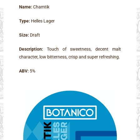
Name:
Chamtik
Type:
Helles Lager
Size:
Draft
Description:
Touch of sweetness, decent malt
character, low bitterness, crisp and super refreshing.
ABV:
5%