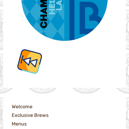
Welcome
Exclusive Brews
Menus