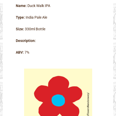
Name:
Duck Walk IPA
Type:
India Pale Ale
Size:
330ml Bottle
Description:
ABV:
7%