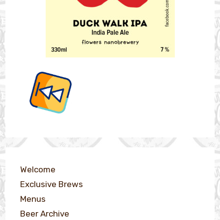
Welcome
Exclusive Brews
Menus
Beer Archive