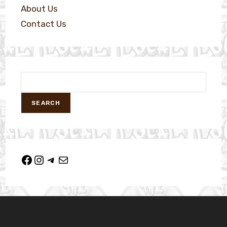
About Us
Contact Us
SEARCH