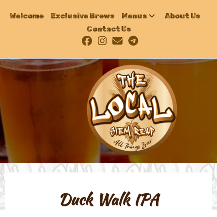
Welcome
Exclusive Brews
Menus
About Us
Contact Us
Duck Walk IPA