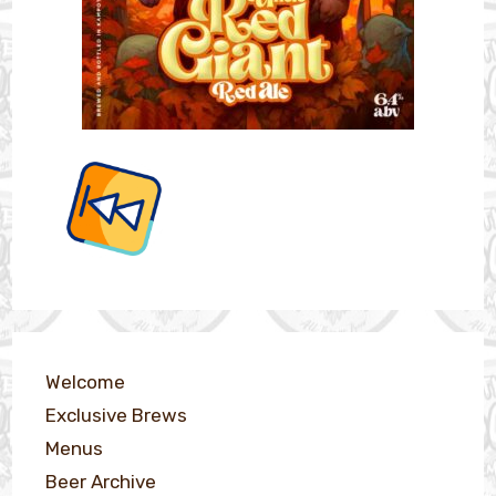
Welcome
Exclusive Brews
Menus
Beer Archive