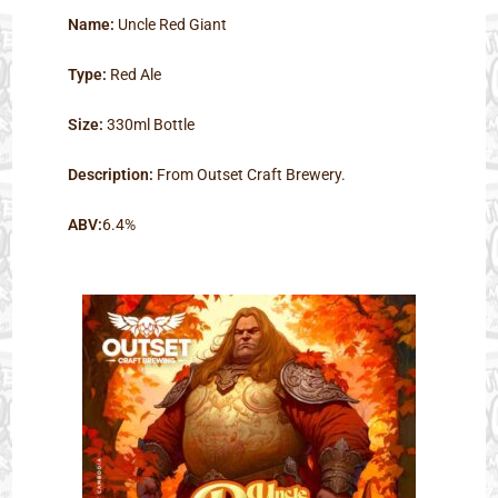
Name:
Uncle Red Giant
Type:
Red Ale
Size:
330ml Bottle
Description:
From Outset Craft Brewery.
ABV:
6.4%