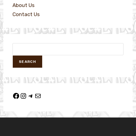
About Us
Contact Us
SEARCH