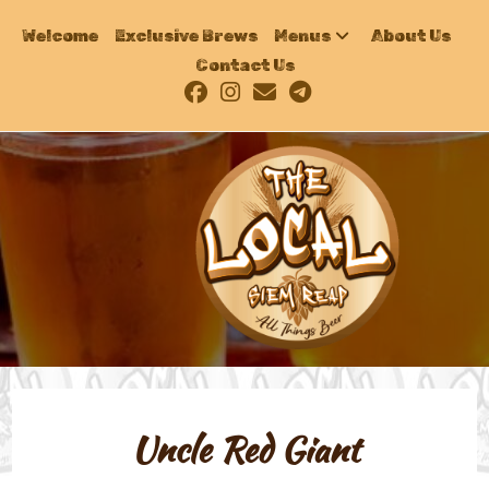
Welcome
Exclusive Brews
Menus
About Us
Contact Us
Uncle Red Giant